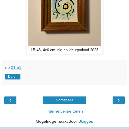
LB 48, 4x6 cm inkt en kleurpotlood 2023
op
21:51
Delen
‹
›
Homepage
Internetversie tonen
Mogelijk gemaakt door
Blogger
.