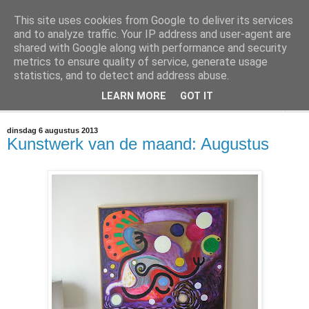
This site uses cookies from Google to deliver its services
@marc_otte archive*
and to analyze traffic. Your IP address and user-agent are
shared with Google along with performance and security
metrics to ensure quality of service, generate usage
If you have nothing to do, don't do it here.
statistics, and to detect and address abuse.
LEARN MORE
GOT IT
▼
dinsdag 6 augustus 2013
Kunstwerk van de maand: Augustus