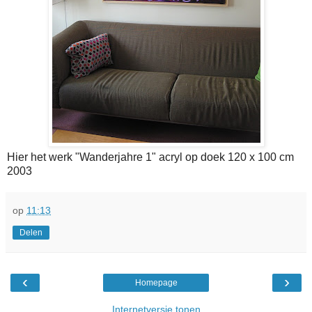
Hier het werk "Wanderjahre 1" acryl op doek 120 x 100 cm
2003
op
11:13
Delen
‹
›
Homepage
Internetversie tonen