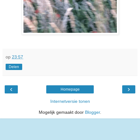
op
23:57
Delen
‹
›
Homepage
Internetversie tonen
Mogelijk gemaakt door
Blogger
.