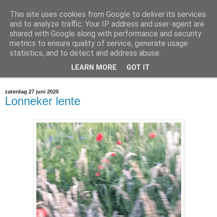
This site uses cookies from Google to deliver its services
@marc_otte archive*
and to analyze traffic. Your IP address and user-agent are
shared with Google along with performance and security
metrics to ensure quality of service, generate usage
If you have nothing to do, don't do it here.
statistics, and to detect and address abuse.
LEARN MORE
GOT IT
▼
zaterdag 27 juni 2020
Lonneker lente