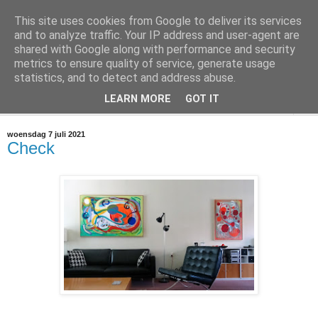
This site uses cookies from Google to deliver its services
@marc_otte archive*
and to analyze traffic. Your IP address and user-agent are
shared with Google along with performance and security
metrics to ensure quality of service, generate usage
If you have nothing to do, don't do it here.
statistics, and to detect and address abuse.
LEARN MORE
GOT IT
▼
woensdag 7 juli 2021
Check