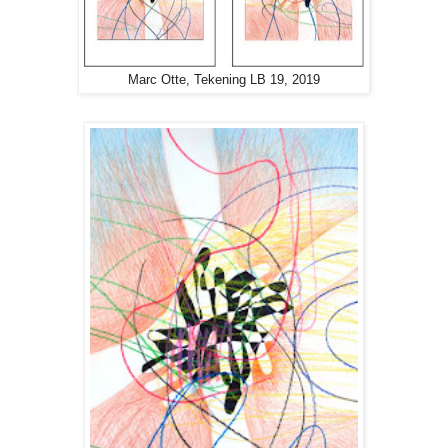
Marc Otte, Tekening LB 19, 2019