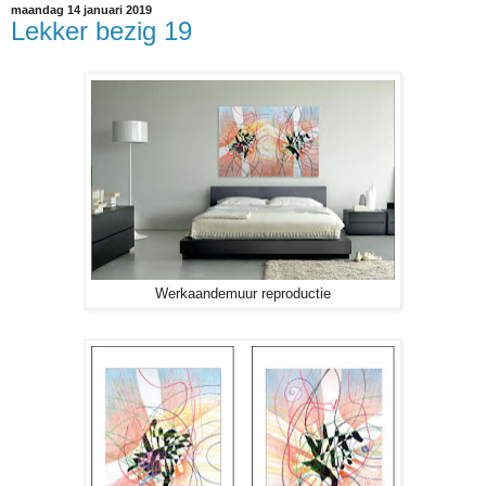
maandag 14 januari 2019
Lekker bezig 19
Werkaandemuur reproductie