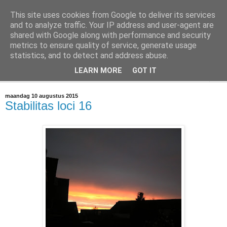
This site uses cookies from Google to deliver its services
@marc_otte archive*
and to analyze traffic. Your IP address and user-agent are
shared with Google along with performance and security
metrics to ensure quality of service, generate usage
If you have nothing to do, don't do it here.
statistics, and to detect and address abuse.
LEARN MORE
GOT IT
▼
maandag 10 augustus 2015
Stabilitas loci 16