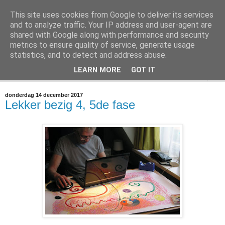
This site uses cookies from Google to deliver its services
@marc_otte archive*
and to analyze traffic. Your IP address and user-agent are
shared with Google along with performance and security
metrics to ensure quality of service, generate usage
If you have nothing to do, don't do it here.
statistics, and to detect and address abuse.
LEARN MORE
GOT IT
▼
donderdag 14 december 2017
Lekker bezig 4, 5de fase