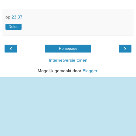
op
23:37
Delen
‹
›
Homepage
Internetversie tonen
Mogelijk gemaakt door
Blogger
.