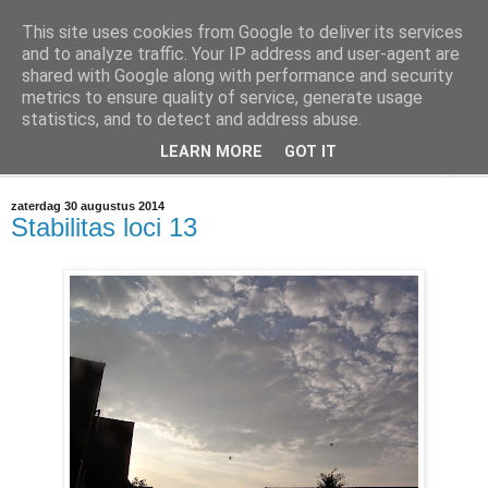
This site uses cookies from Google to deliver its services
@marc_otte archive*
and to analyze traffic. Your IP address and user-agent are
shared with Google along with performance and security
metrics to ensure quality of service, generate usage
If you have nothing to do, don't do it here.
statistics, and to detect and address abuse.
LEARN MORE
GOT IT
▼
zaterdag 30 augustus 2014
Stabilitas loci 13