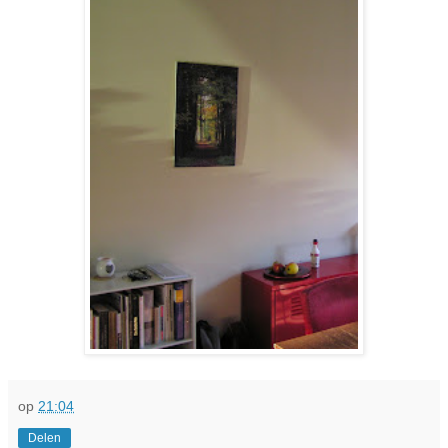
op
21:04
Delen