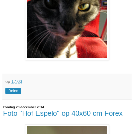
op
17:03
Delen
zondag 28 december 2014
Foto "Hof Espelo" op 40x60 cm Forex