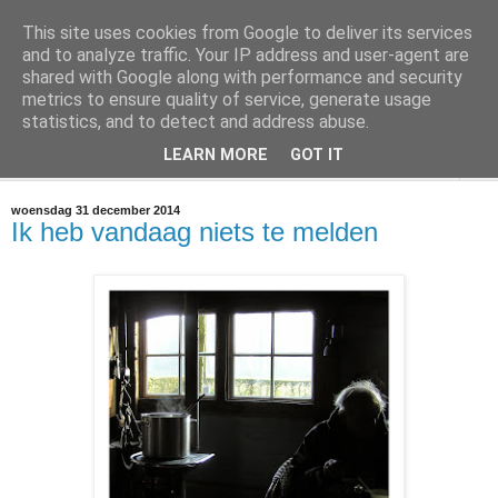
This site uses cookies from Google to deliver its services
@marc_otte archive*
and to analyze traffic. Your IP address and user-agent are
shared with Google along with performance and security
metrics to ensure quality of service, generate usage
If you have nothing to do, don't do it here.
statistics, and to detect and address abuse.
LEARN MORE
GOT IT
▼
woensdag 31 december 2014
Ik heb vandaag niets te melden