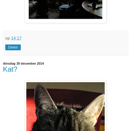
op
14:17
Delen
dinsdag 30 december 2014
Kat?