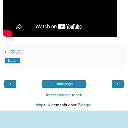
op
23:21
Delen
‹
›
Homepage
Internetversie tonen
Mogelijk gemaakt door
Blogger
.