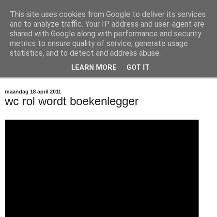
This site uses cookies from Google to deliver its services
@marc_otte archive*
and to analyze traffic. Your IP address and user-agent are
shared with Google along with performance and security
metrics to ensure quality of service, generate usage
If you have nothing to do, don't do it here.
statistics, and to detect and address abuse.
LEARN MORE
GOT IT
▼
maandag 18 april 2011
wc rol wordt boekenlegger