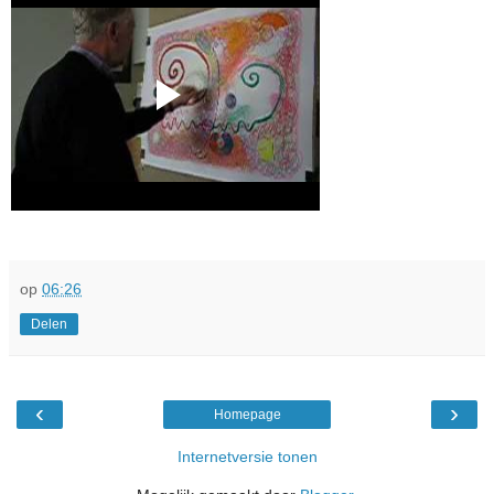
op
06:26
Delen
‹
›
Homepage
Internetversie tonen