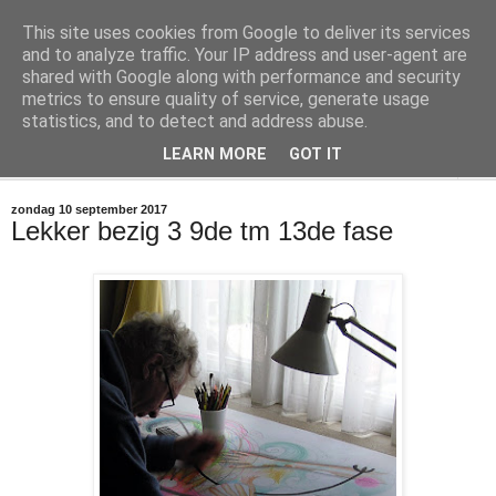
This site uses cookies from Google to deliver its services
@marc_otte archive*
and to analyze traffic. Your IP address and user-agent are
shared with Google along with performance and security
metrics to ensure quality of service, generate usage
If you have nothing to do, don't do it here.
statistics, and to detect and address abuse.
LEARN MORE
GOT IT
▼
zondag 10 september 2017
Lekker bezig 3 9de tm 13de fase