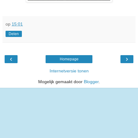
op
15:01
Delen
‹
›
Homepage
Internetversie tonen
Mogelijk gemaakt door
Blogger
.