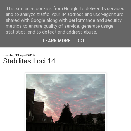
This site uses cookies from Google to deliver its services
@marc_otte archive*
and to analyze traffic. Your IP address and user-agent are
shared with Google along with performance and security
metrics to ensure quality of service, generate usage
If you have nothing to do, don't do it here.
statistics, and to detect and address abuse.
LEARN MORE
GOT IT
▼
zondag 19 april 2015
Stabilitas Loci 14